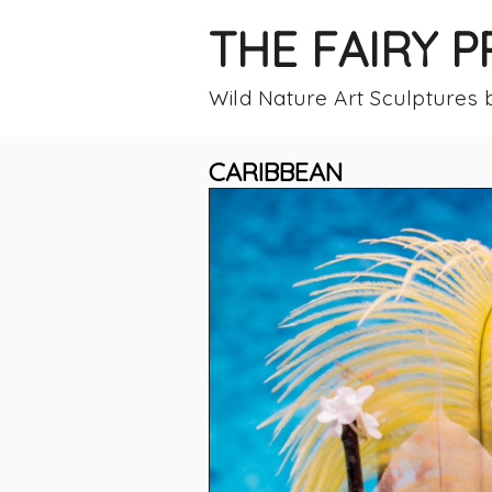
THE FAIRY 
Wild Nature Art Sculptures
CARIBBEAN