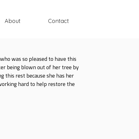
About
Contact
ry who was so pleased to have this
ter being blown out of her tree by
ng this rest because she has her
 working hard to help restore the