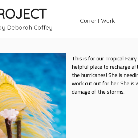
PROJECT
Current Work
 by Deborah Coffey
This is for our Tropical Fai
helpful place to recharge af
the hurricanes! She is needi
work cut out for her. She is
damage of the storms.